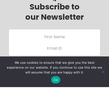
Subscribe to
our Newsletter
We use cookies to ensure that we give you the best
experience on our website. If you continue to use this site we
will assume that you are happy with it.
Ok
Child Protection
Policy