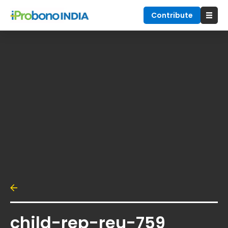
Contribute
child-rep-reu-759