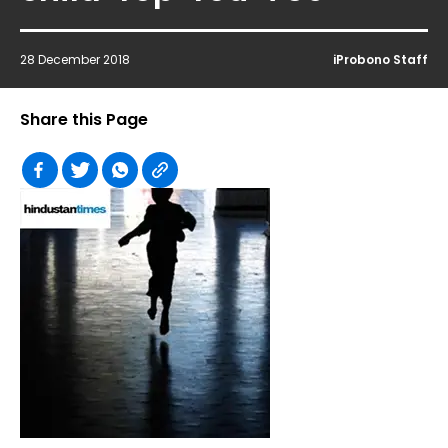
28 December 2018
iProbono Staff
Share this Page