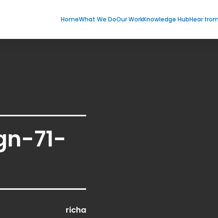
Home
What We Do
Our Work
Knowledge Hub
Hear fro
gn-71-
richa