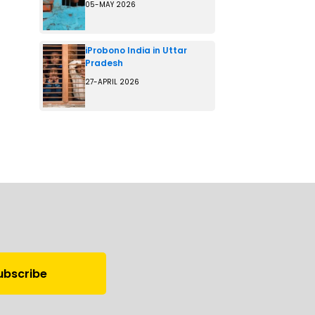
05-MAY 2026
iProbono India in Uttar
Pradesh
27-APRIL 2026