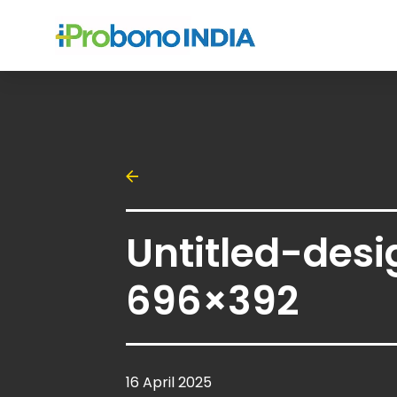
Untitled-desi
696×392
16 April 2025