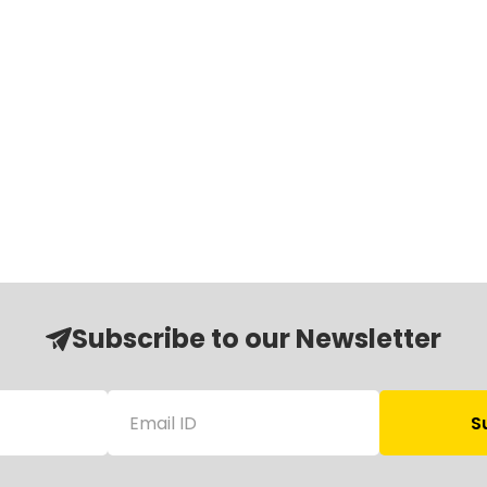
Subscribe to our Newsletter