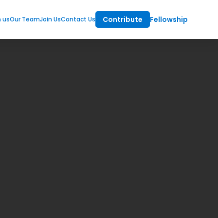
Contribute
Fellowship
m us
Our Team
Join Us
Contact Us