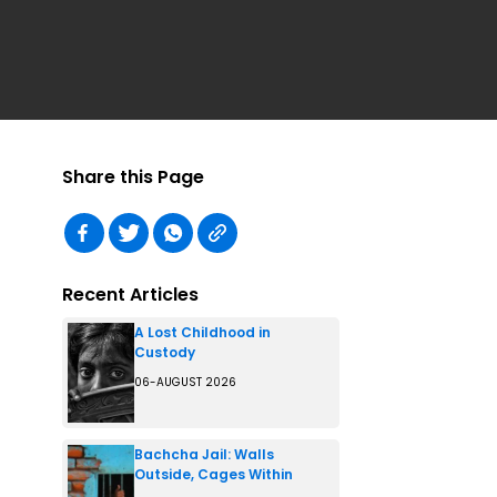
Share this Page
Recent Articles
A Lost Childhood in
Custody
06-AUGUST 2026
Bachcha Jail: Walls
Outside, Cages Within