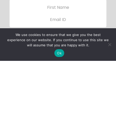
We use cookies to ensure that we give you the best
experience on our website. If you continue to use this site we
will assume that you are happy with it.
Ok
Child Protection
Policy
Privacy Policy
Financials
Contact Us
Follow Us