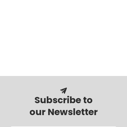
Subscribe to
our Newsletter