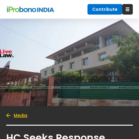
Contribute
Media
HC Seeks Response,