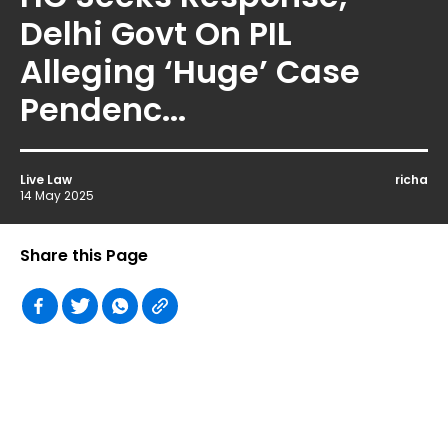
Delhi Govt On PIL
Alleging ‘Huge’ Case
Pendenc...
Live Law
richa
14 May 2025
Share this Page