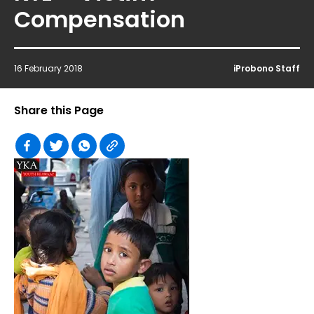
Compensation
16 February 2018
iProbono Staff
Share this Page