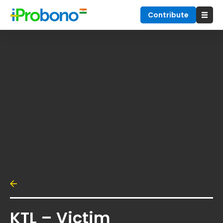
Contribute
KTL – Victim