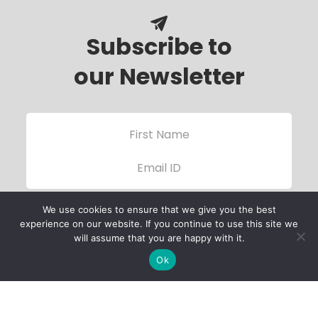
Subscribe to
our Newsletter
We use cookies to ensure that we give you the best
experience on our website. If you continue to use this site we
will assume that you are happy with it.
Ok