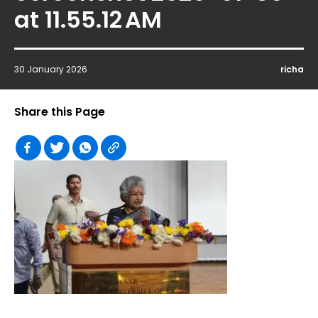
at 11.55.12 AM
30 January 2026
richa
Share this Page