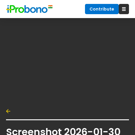
Contribute
Screenshot 2026-01-30