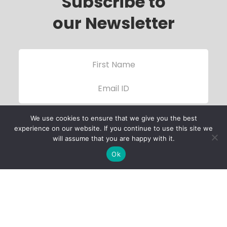
Subscribe to
our Newsletter
We use cookies to ensure that we give you the best
experience on our website. If you continue to use this site we
will assume that you are happy with it.
Ok
Child Protection
Policy
Privacy Policy