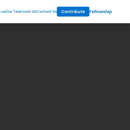
Contribute
Fellowship
m us
Our Team
Join Us
Contact Us