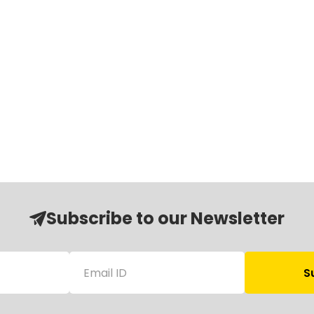
Subscribe to our Newsletter