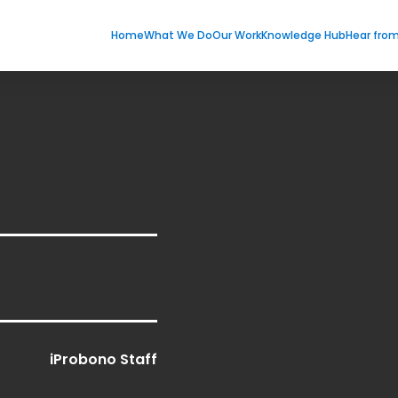
Home
What We Do
Our Work
Knowledge Hub
Hear fro
iProbono Staff