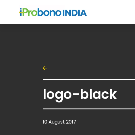
logo-black
10 August 2017