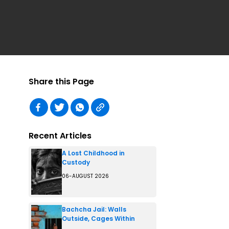
Share this Page
Recent Articles
A Lost Childhood in
Custody
06-AUGUST 2026
Bachcha Jail: Walls
Outside, Cages Within