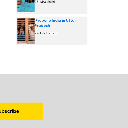
05-MAY 2026
iProbono India in Uttar
Pradesh
27-APRIL 2026