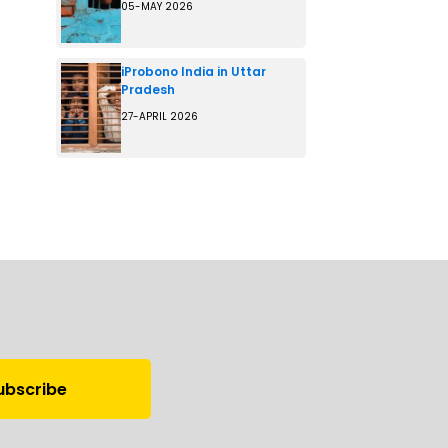
05-MAY 2026
iProbono India in Uttar
Pradesh
27-APRIL 2026