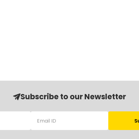
Subscribe to our Newsletter