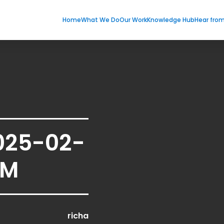
Home
What We Do
Our Work
Knowledge Hub
Hear fro
025-02-
PM
richa