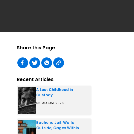
Share this Page
Recent Articles
A Lost Childhood in
Custody
06-AUGUST 2026
Bachcha Jail: Walls
Outside, Cages Within