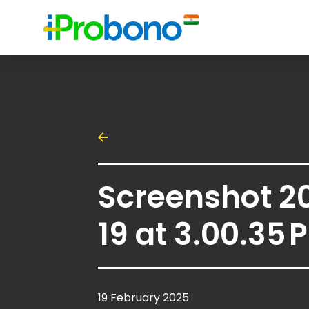
Screenshot 2
19 at 3.00.35 
19 February 2025