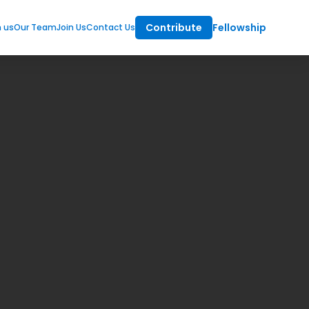
Contribute
Fellowship
m us
Our Team
Join Us
Contact Us