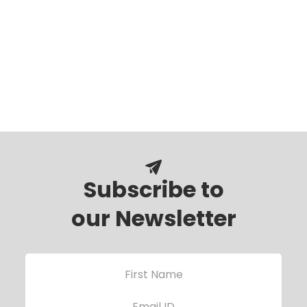
Subscribe to
our Newsletter