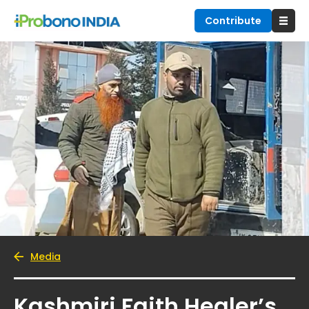
Contribute
Media
Kashmiri Faith Healer’s