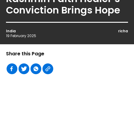
Conviction Brings Hope
India
richa
19 February 2025
Share this Page