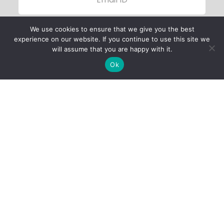
We use cookies to ensure that we give you the best
experience on our website. If you continue to use this site we
will assume that you are happy with it.
Ok
Child Protection
Policy
Privacy Policy
Financials
Contact Us
Follow Us