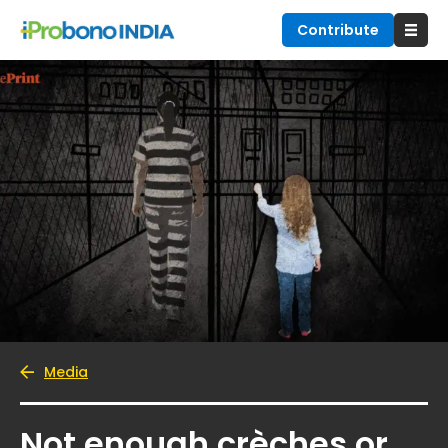
Contribute
Media
Not enough crèches or