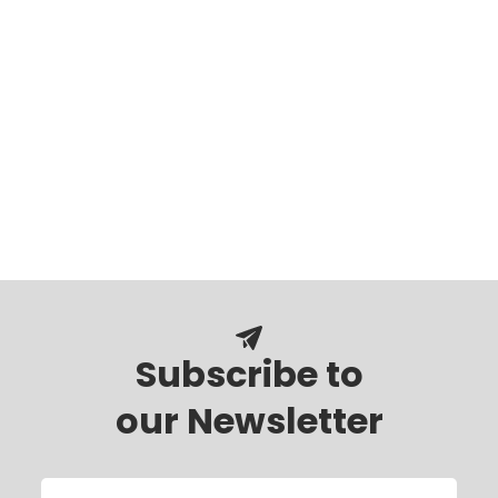
Subscribe to
our Newsletter