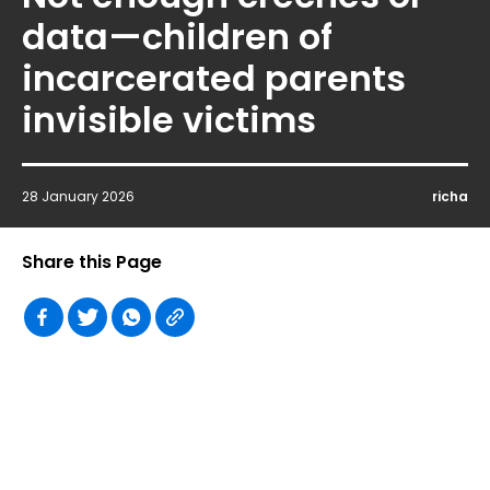
data—children of
incarcerated parents
invisible victims
28 January 2026
richa
Share this Page