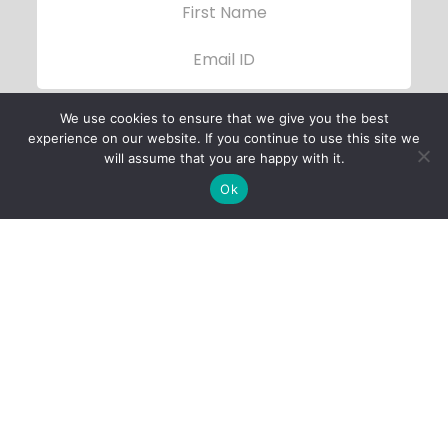
We use cookies to ensure that we give you the best
experience on our website. If you continue to use this site we
will assume that you are happy with it.
Ok
Child Protection
Policy
Privacy Policy
Financials
Contact Us
Follow Us