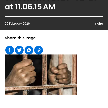
at 11.06.15 AM
25 February 2026
richa
Share this Page