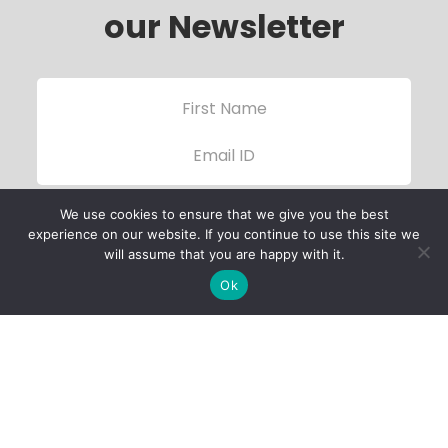
our Newsletter
We use cookies to ensure that we give you the best
experience on our website. If you continue to use this site we
will assume that you are happy with it.
Ok
Child Protection
Policy
Privacy Policy
Financials