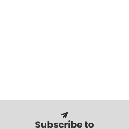
Subscribe to