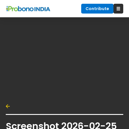
Contribute
Screenshot 2026-02-25