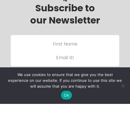
Subscribe to
our Newsletter
We use cookies to ensure that we give you the best
experience on our website. If you continue to use this site we
will assume that you are happy with it.
Ok
Child Protection
Policy