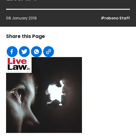
08 January 2019
iProbono Staff
Share this Page