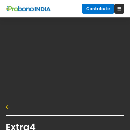
Contribute
Extra4