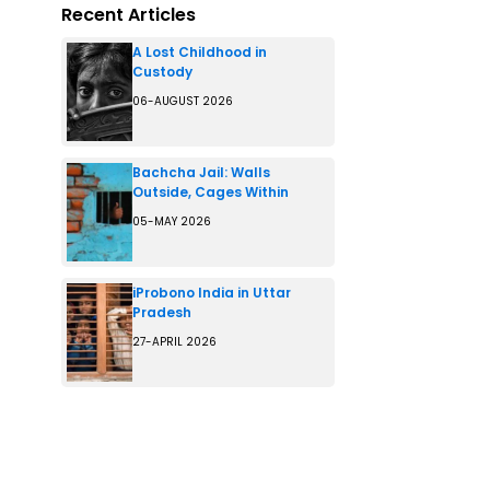
Recent Articles
A Lost Childhood in
Custody
06-AUGUST 2026
Bachcha Jail: Walls
Outside, Cages Within
05-MAY 2026
iProbono India in Uttar
Pradesh
27-APRIL 2026