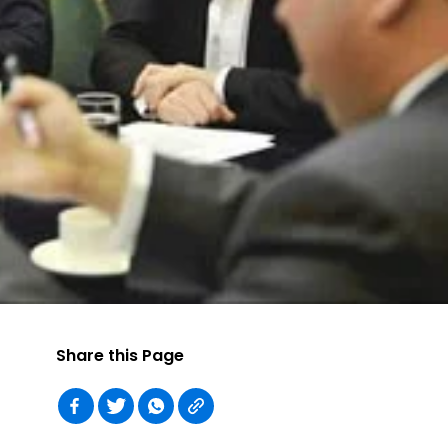
Share this Page