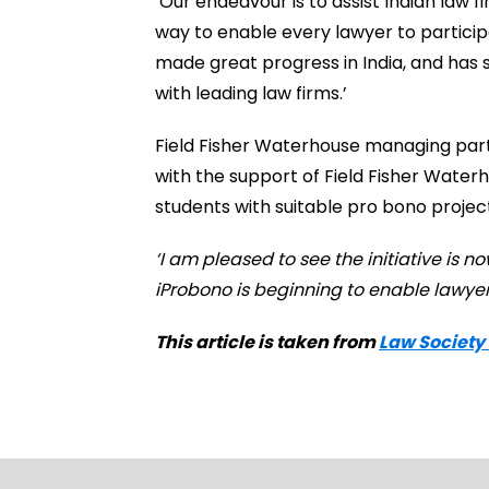
‘Our endeavour is to assist Indian law f
way to enable every lawyer to particip
made great progress in India, and has
with leading law firms.’
Field Fisher Waterhouse managing partn
with the support of Field Fisher Wate
students with suitable pro bono project
‘I am pleased to see the initiative is 
iProbono is beginning to enable lawyers
This article is taken from
Law Society