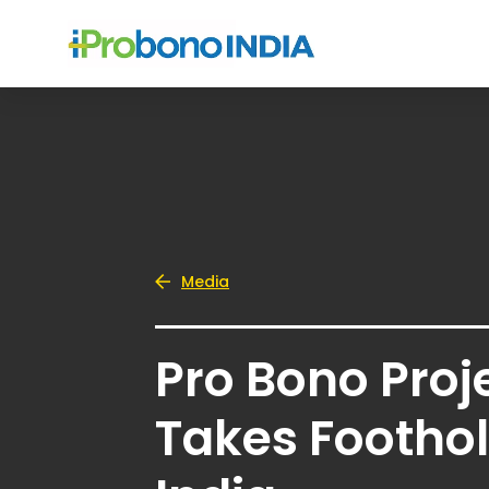
Media
Pro Bono Proj
Takes Foothol