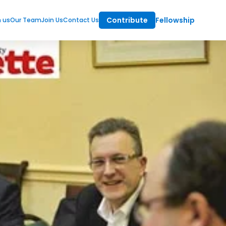
Contribute
Fellowship
m us
Our Team
Join Us
Contact Us