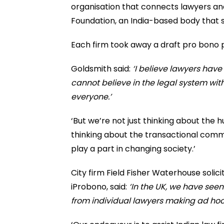
organisation that connects lawyers an
Foundation, an India-based body that 
Each firm took away a draft pro bono p
Goldsmith said:
‘I believe lawyers have
cannot believe in the legal system wit
everyone.’
‘But we’re not just thinking about the 
thinking about the transactional comme
play a part in changing society.’
City firm Field Fisher Waterhouse solici
iProbono, said:
‘In the UK, we have see
from individual lawyers making ad hoc 