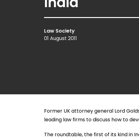
India
Law Society
01 August 2011
Former UK attorney general Lord Golds
leading law firms to discuss how to dev
The roundtable, the first of its kind i