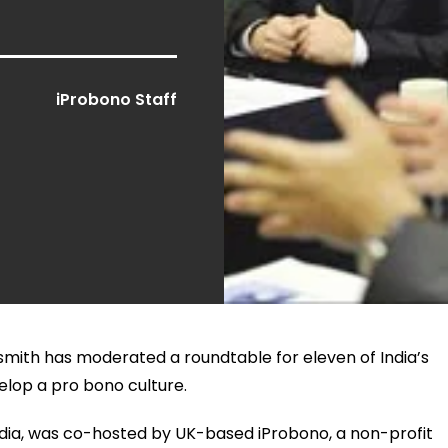
iProbono Staff
mith has moderated a roundtable for eleven of India’s
elop a pro bono culture.
n India, was co-hosted by UK-based iProbono, a non-profit