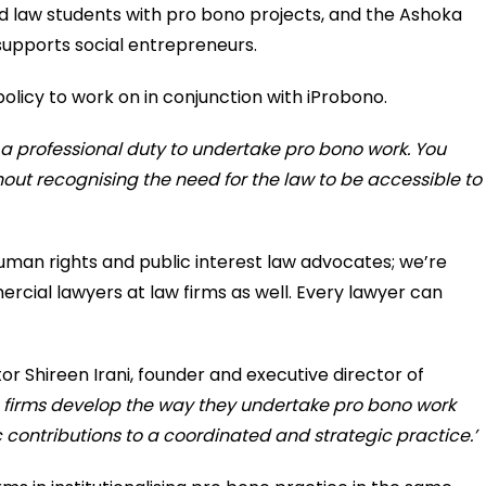
d law students with pro bono projects, and the Ashoka
supports social entrepreneurs.
olicy to work on in conjunction with iProbono.
 a professional duty to undertake pro bono work. You
hout recognising the need for the law to be accessible to
human rights and public interest law advocates; we’re
rcial lawyers at law firms as well. Every lawyer can
tor Shireen Irani, founder and executive director of
n firms develop the way they undertake pro bono work
contributions to a coordinated and strategic practice.’