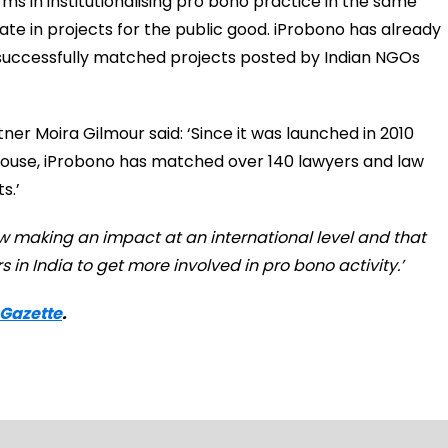
irms in institutionalising pro bono practice in the same
ate in projects for the public good. iProbono has already
 successfully matched projects posted by Indian NGOs
er Moira Gilmour said: ‘Since it was launched in 2010
rhouse, iProbono has matched over 140 lawyers and law
s.’
now making an impact at an international level and that
 in India to get more involved in pro bono activity.’
 Gazette
.