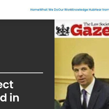
Home
What We Do
Our Work
Knowledge Hub
Hear fro
ect
d in