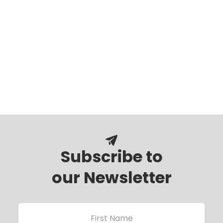
Subscribe to
our Newsletter