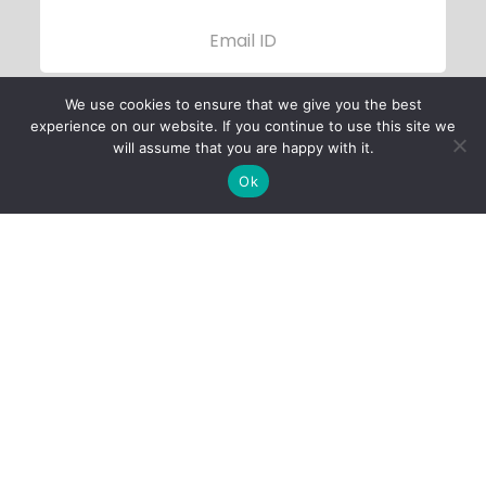
We use cookies to ensure that we give you the best
experience on our website. If you continue to use this site we
will assume that you are happy with it.
Ok
Child Protection
Policy
Privacy Policy
Financials
Contact Us
Follow Us