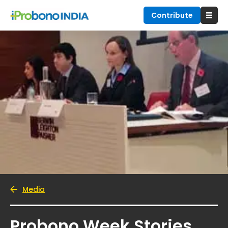
Contribute
Media
Probono Week Stories