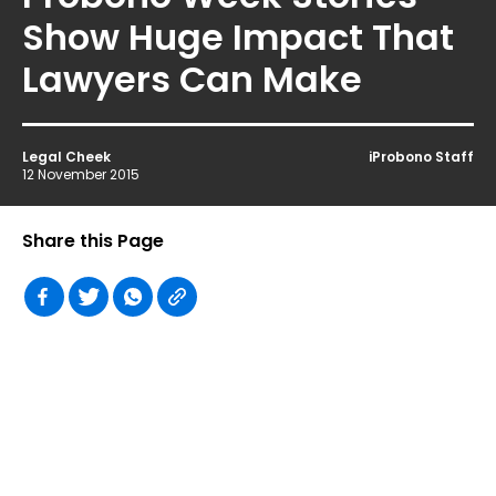
Show Huge Impact That
Lawyers Can Make
Legal Cheek
iProbono Staff
12 November 2015
Share this Page