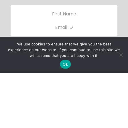
We use cookies to ensure that we give you the best
experience on our website. If you continue to use this site we
will assume that you are happy with it.
Ok
Child Protection
Policy
Privacy Policy
Financials
Contact Us
Follow Us