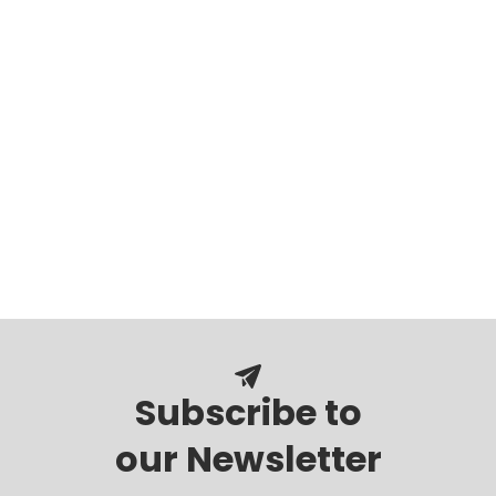
Subscribe to
our Newsletter