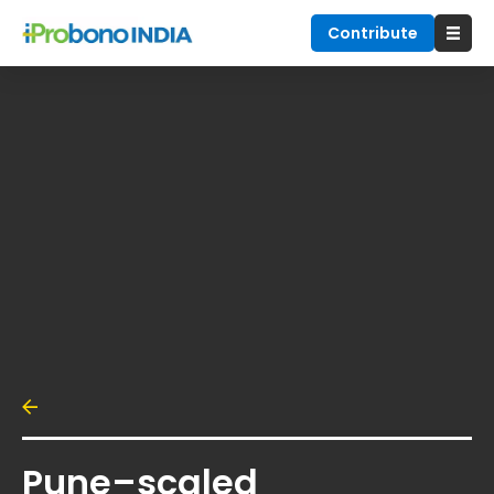
Contribute
Pune–scaled