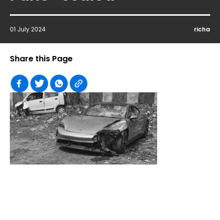
01 July 2024
richa
Share this Page