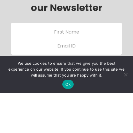
our Newsletter
We use cookies to ensure that we give you the best
experience on our website. If you continue to use this site we
will assume that you are happy with it.
Ok
Child Protection
Policy
Privacy Policy
Financials