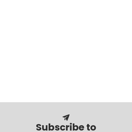
Subscribe to