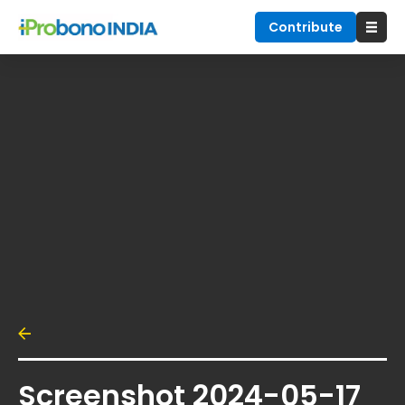
Contribute
Screenshot 2024-05-17