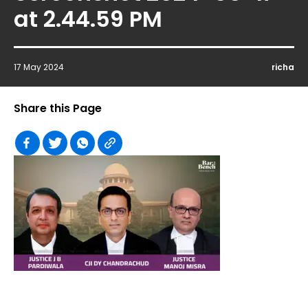
at 2.44.59 PM
17 May 2024
richa
Share this Page