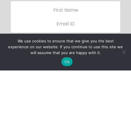
We use cookies to ensure that we give you the best
experience on our website. If you continue to use this site we
will assume that you are happy with it.
Ok
Child Protection
Policy
Privacy Policy
Financials
Contact Us
Follow Us