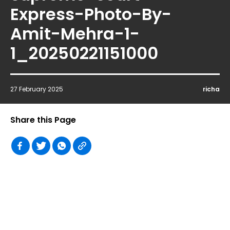
Express-Photo-By-
Amit-Mehra-1-
1_20250221151000
27 February 2025
richa
Share this Page