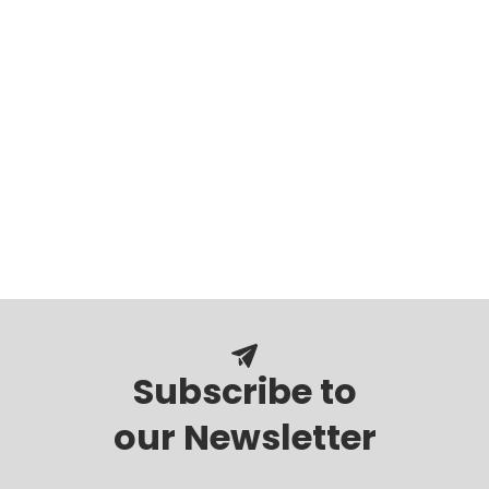
Subscribe to
our Newsletter