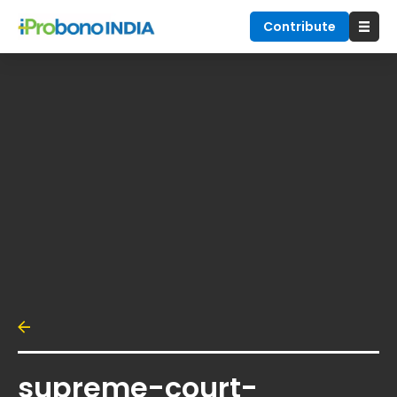
Contribute
supreme-court-