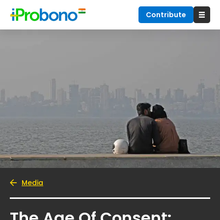
Contribute
Media
The Age Of Consent: