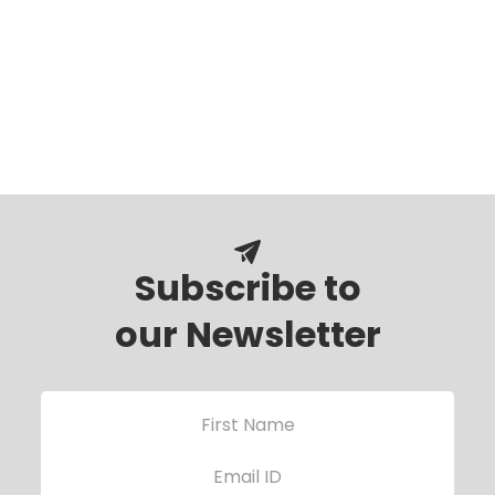
Subscribe to
our Newsletter