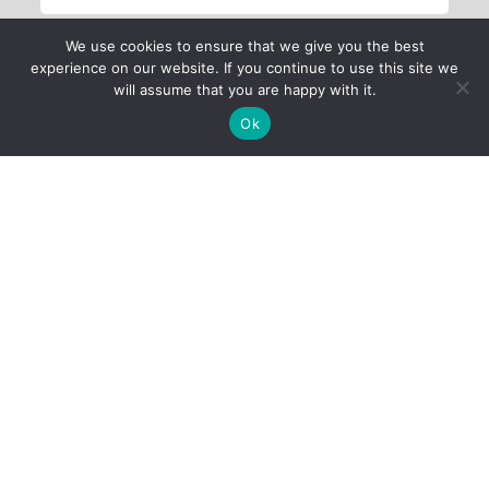
We use cookies to ensure that we give you the best
experience on our website. If you continue to use this site we
will assume that you are happy with it.
Ok
Child Protection
Policy
Privacy Policy
Financials
Contact Us
Follow Us
iProbono was registered in India as a Section 8 company in 2013.