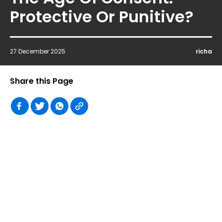
Protective Or Punitive?
27 December 2025
richa
Share this Page