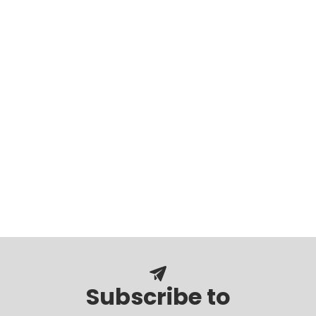
Subscribe to