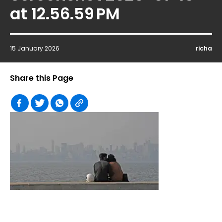
at 12.56.59 PM
15 January 2026
richa
Share this Page