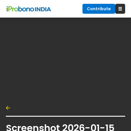
Contribute
Screenshot 2026-01-15