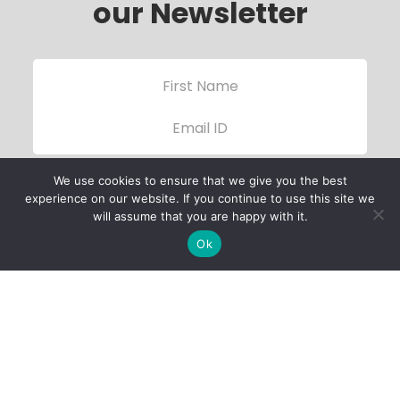
our Newsletter
We use cookies to ensure that we give you the best
experience on our website. If you continue to use this site we
will assume that you are happy with it.
Ok
Child Protection
Policy
Privacy Policy
Financials