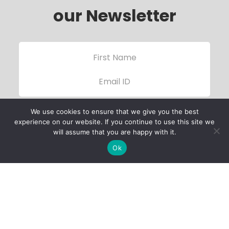
our Newsletter
We use cookies to ensure that we give you the best
experience on our website. If you continue to use this site we
will assume that you are happy with it.
Ok
Child Protection
Policy
Privacy Policy