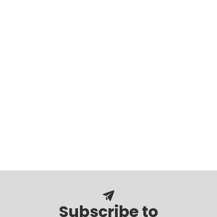
Subscribe to