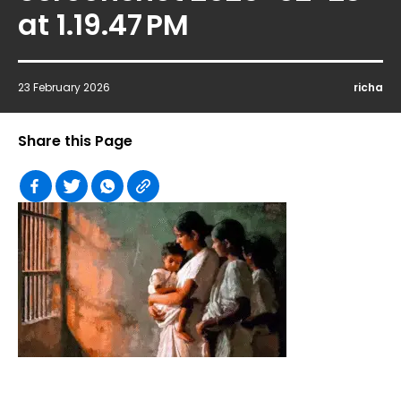
at 1.19.47 PM
23 February 2026
richa
Share this Page