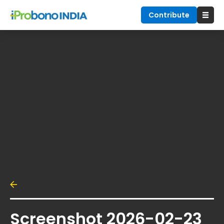
Contribute
Screenshot 2026-02-23