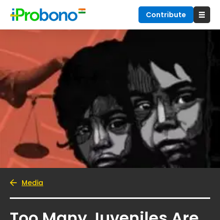
Contribute
Media
Too Many Juveniles Are