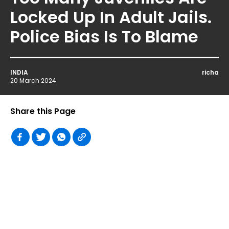
Locked Up In Adult Jails.
Police Bias Is To Blame
INDIA
richa
20 March 2024
Share this Page