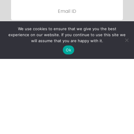
We use cookies to ensure that we give you the best
experience on our website. If you continue to use this site we
will assume that you are happy with it.
Ok
Child Protection
Policy
Privacy Policy
Financials
Contact Us
Follow Us