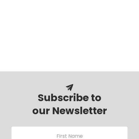
Subscribe to
our Newsletter