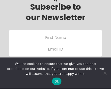
Subscribe to
our Newsletter
We use cookies to ensure that we give you the best
experience on our website. If you continue to use this site we
will assume that you are happy with it.
Ok
Child Protection
Policy