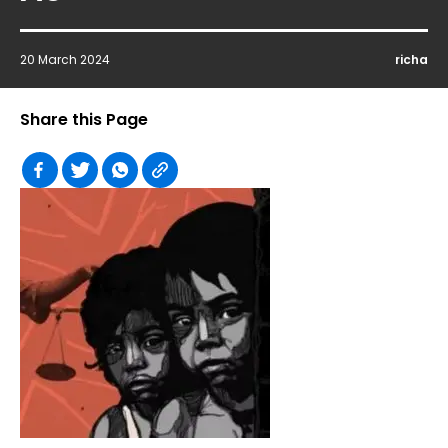
20 March 2024
richa
Share this Page