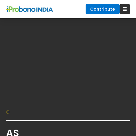
Contribute
AS