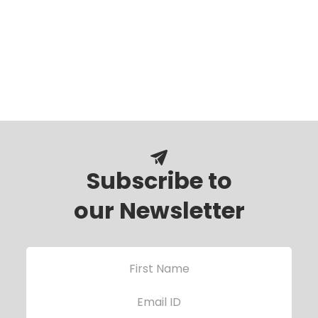
Subscribe to
our Newsletter