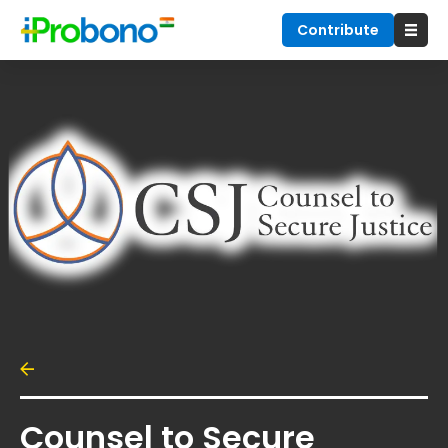
Contribute
Counsel to Secure