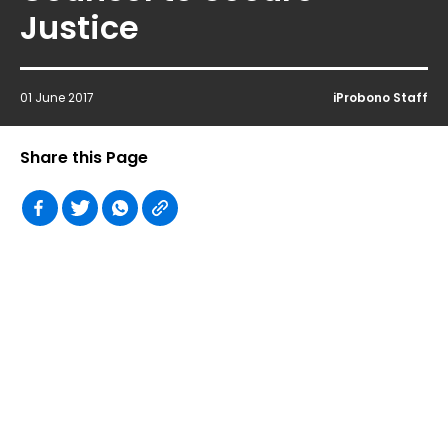
Justice
01 June 2017
iProbono Staff
Share this Page