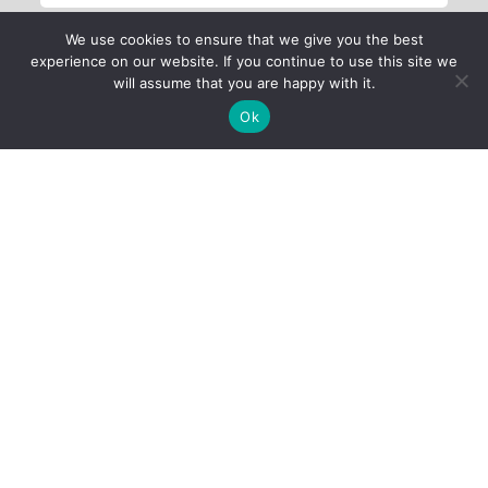
We use cookies to ensure that we give you the best
experience on our website. If you continue to use this site we
will assume that you are happy with it.
Ok
Child Protection
Policy
Privacy Policy
Financials
Contact Us
Follow Us
iProbono was registered in India as a Section 8 company in 2013.