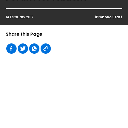
14 February 2017
iProbono Staff
Share this Page