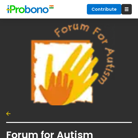
Contribute
Forum for Autism