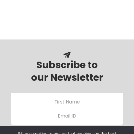
Subscribe to
our Newsletter
We use cookies to ensure that we give you the best