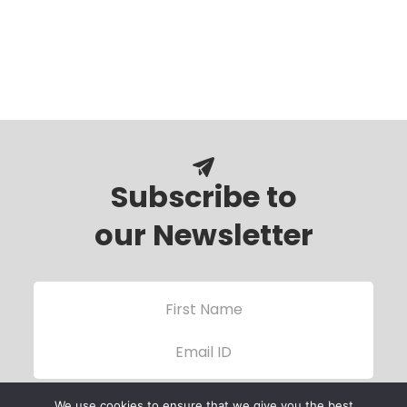
Subscribe to
our Newsletter
We use cookies to ensure that we give you the best