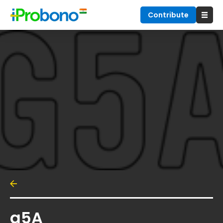
Contribute
g5A