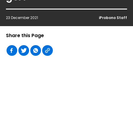
23 December 2021
iProbono Staff
Share this Page