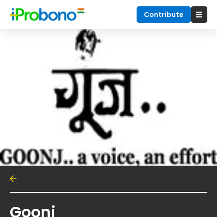
Contribute
Goonj