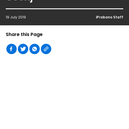
19 July 2019
iProbono Staff
Share this Page