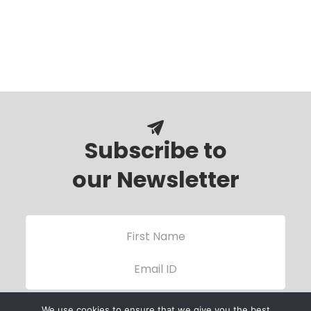
Subscribe to
our Newsletter
We use cookies to ensure that we give you the best