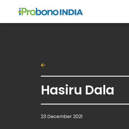
Hasiru Dala
23 December 2021