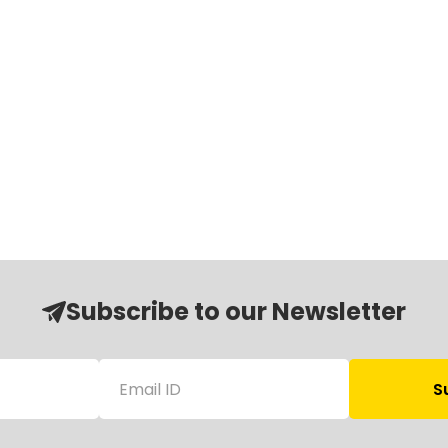
Subscribe to our Newsletter