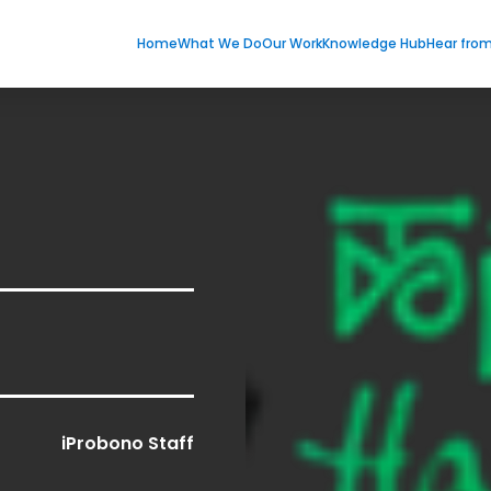
Home
What We Do
Our Work
Knowledge Hub
Hear fro
iProbono Staff