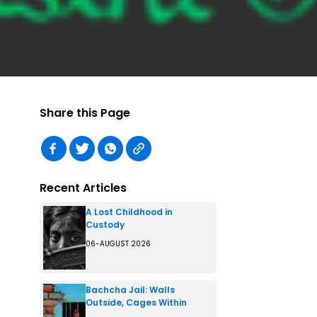
Share this Page
Recent Articles
A Lost Childhood in
Custody
06-AUGUST 2026
Bachcha Jail: Walls
Outside, Cages Within