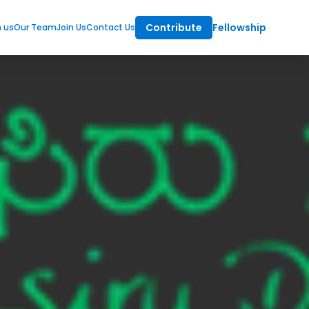
Contribute
Fellowship
m us
Our Team
Join Us
Contact Us