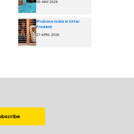
05-MAY 2026
iProbono India in Uttar
Pradesh
27-APRIL 2026