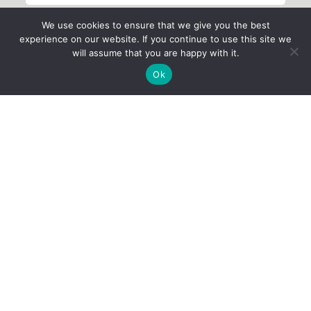
We use cookies to ensure that we give you the best
experience on our website. If you continue to use this site we
will assume that you are happy with it.
Ok
Child Protection
Policy
Privacy Policy
Financials
Contact Us
Follow Us
iProbono was registered in India as a Section 8 company in 2013.