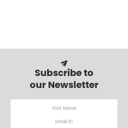
Subscribe to
our Newsletter