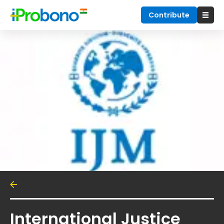
Contribute
International Justice