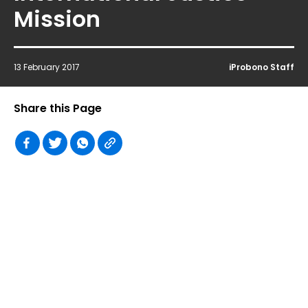
Mission
13 February 2017
iProbono Staff
Share this Page