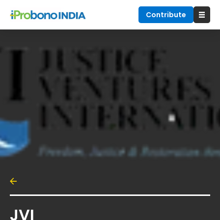
Contribute
JVI