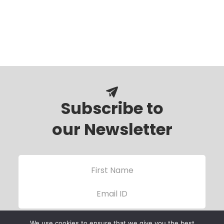
Subscribe to
our Newsletter
We use cookies to ensure that we give you the best