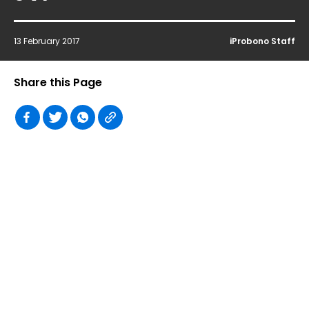
13 February 2017
iProbono Staff
Share this Page