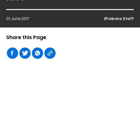
01 June 2017
iProbono Staff
Share this Page