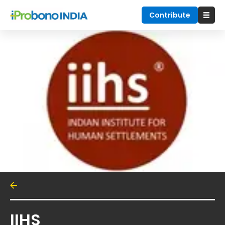
Contribute
IIHS