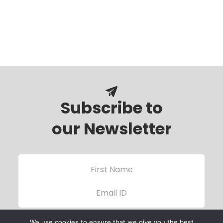
Subscribe to
our Newsletter
We use cookies to ensure that we give you the best