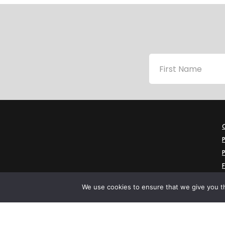
P
P
We use cookies to ensure that we give you th