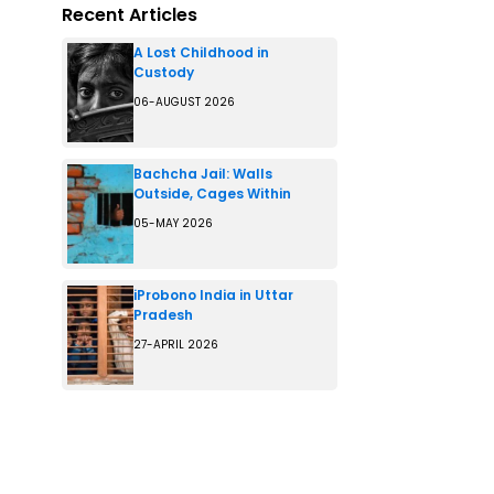
Recent Articles
A Lost Childhood in
Custody
06-AUGUST 2026
Bachcha Jail: Walls
Outside, Cages Within
05-MAY 2026
iProbono India in Uttar
Pradesh
27-APRIL 2026