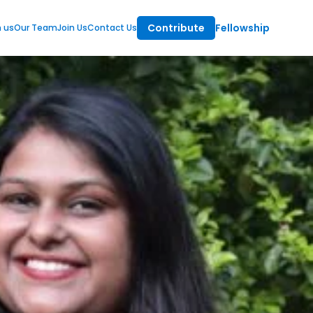
Contribute
Fellowship
m us
Our Team
Join Us
Contact Us