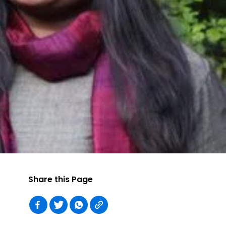
Share this Page