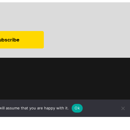
ill assume that you are happy with it.
Ok