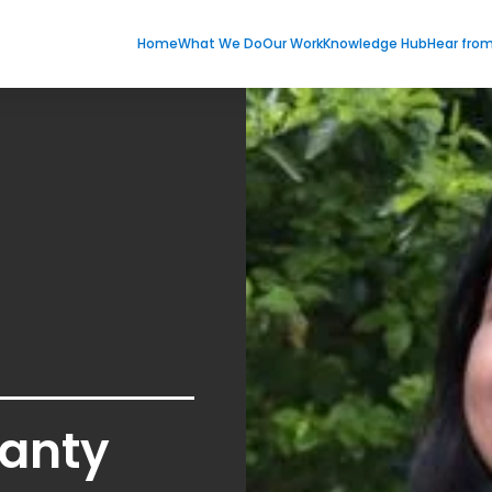
Home
What We Do
Our Work
Knowledge Hub
Hear fro
anty