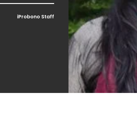
iProbono Staff