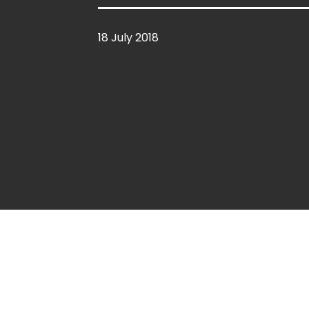
18 July 2018