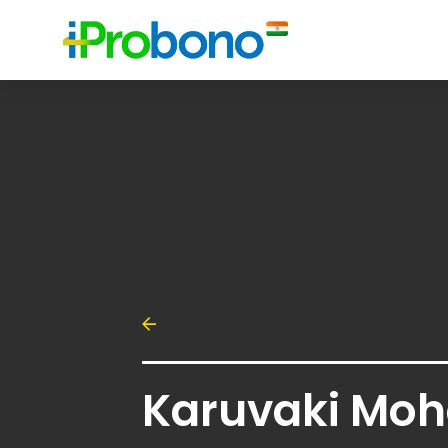
Karuvaki Moh