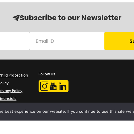
Subscribe to our Newsletter
Follow Us
Child Protection
olicy
rivacy Policy
Financials
Contact Us
e best experience on our website. If you continue to use this site we w
iProbono was registered in India as a Section 8 company in 2013.