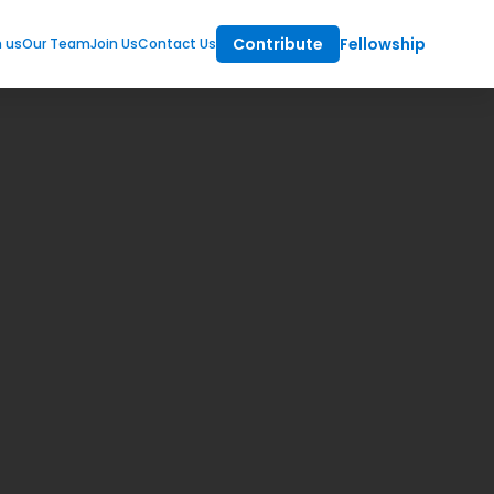
Contribute
Fellowship
m us
Our Team
Join Us
Contact Us