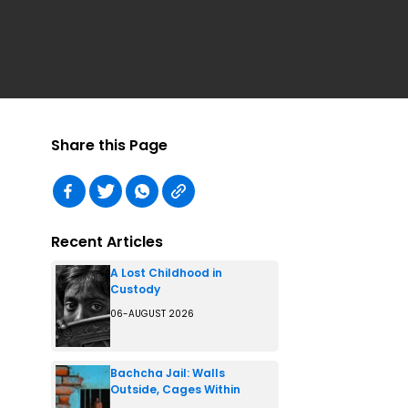
Share this Page
Recent Articles
A Lost Childhood in
Custody
06-AUGUST 2026
Bachcha Jail: Walls
Outside, Cages Within