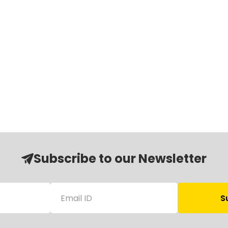
Subscribe to our Newsletter