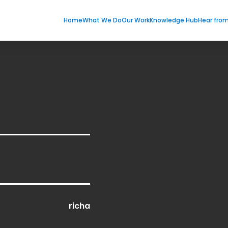
Home
What We Do
Our Work
Knowledge Hub
Hear fro
richa