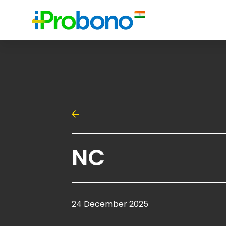
NC
24 December 2025