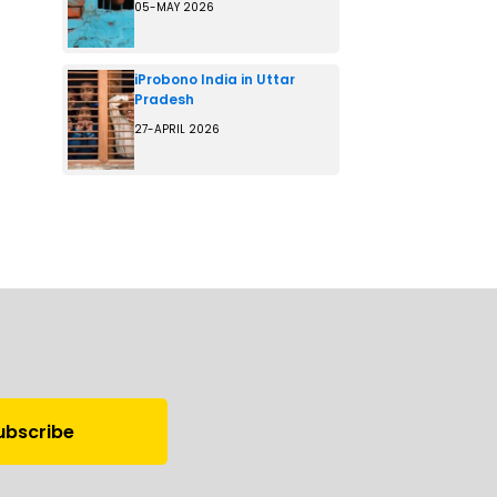
05-MAY 2026
iProbono India in Uttar
Pradesh
27-APRIL 2026