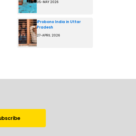
05-MAY 2026
iProbono India in Uttar
Pradesh
27-APRIL 2026