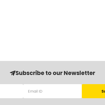
Subscribe to our Newsletter