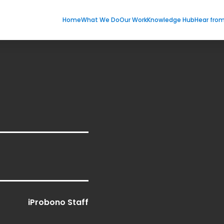
Home
What We Do
Our Work
Knowledge Hub
Hear fro
iProbono Staff