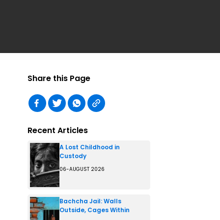
Share this Page
Recent Articles
A Lost Childhood in
Custody
06-AUGUST 2026
Bachcha Jail: Walls
Outside, Cages Within