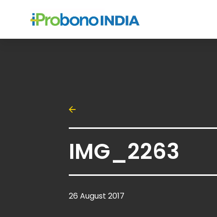
IMG_2263
26 August 2017