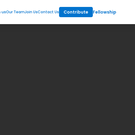
Contribute
Fellowship
m us
Our Team
Join Us
Contact Us