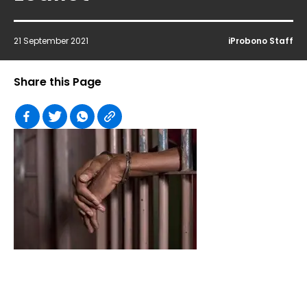
21 September 2021
iProbono Staff
Share this Page