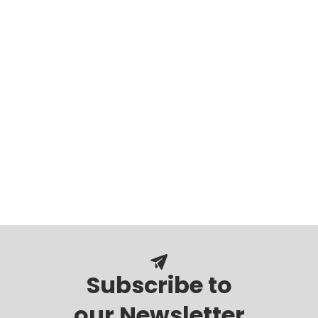
Subscribe to
our Newsletter