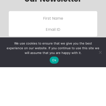
We use cookies to ensure that we give you the best
experience on our website. If you continue to use this site we
will assume that you are happy with it.
Ok
Child Protection
Policy
Privacy Policy
Financials
Contact Us