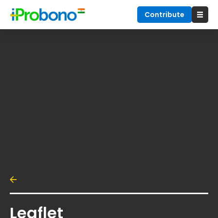
Contribute
Leaflet