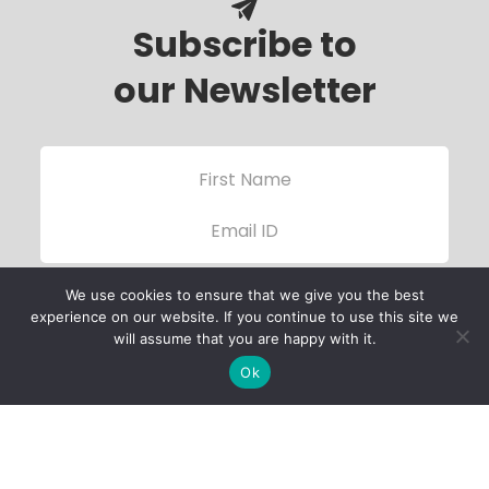
Subscribe to
our Newsletter
We use cookies to ensure that we give you the best
experience on our website. If you continue to use this site we
will assume that you are happy with it.
Ok
Child Protection