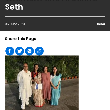
Seth
05 June 2023
richa
Share this Page