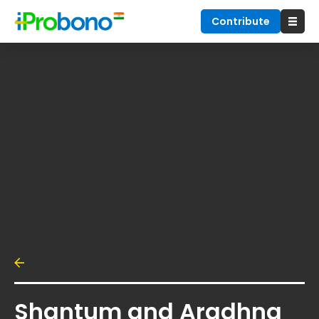
Contribute
Shantum and Aradhna