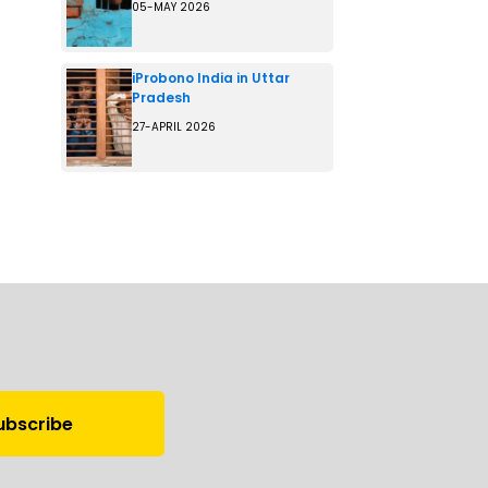
05-MAY 2026
iProbono India in Uttar
Pradesh
27-APRIL 2026