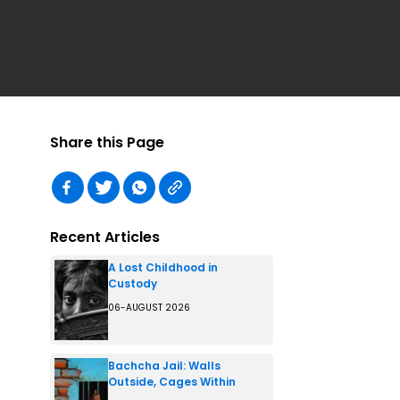
Share this Page
Recent Articles
A Lost Childhood in
Custody
06-AUGUST 2026
Bachcha Jail: Walls
Outside, Cages Within