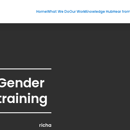
Home
What We Do
Our Work
Knowledge Hub
Hear fro
 Gender
training
richa