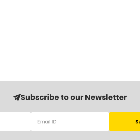
Subscribe to our Newsletter