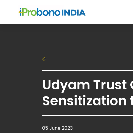
Udyam Trust
Sensitization 
05 June 2023