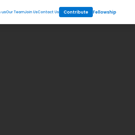
Contribute
Fellowship
m us
Our Team
Join Us
Contact Us