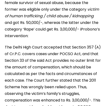
female survivor of sexual abuse, because the
former was eligible only under the category
victim
of human trafficking / child abuse / kidnapping
and got Rs. 50,000/-, whereas the latter under the
category ‘Rape’ could get Rs. 3,00,000/- iProbono’s
Intervention:
The Delhi High Court accepted that Section 357 (A)
of Cr.P.C. covers cases under POCSO Act, and that
Section 33 of the said Act provides no outer limit for
the amount of compensation, which should be
calculated as per the facts and circumstances of
each case. The Court further stated that the 2011
Scheme has wrongly been relied upon. Thus,
observing the victim’s family’s struggles,
compensation was enhanced to Rs. 3,00,000/-. This