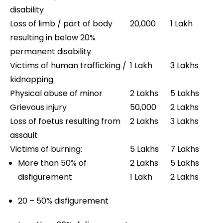
disability
Loss of limb / part of body
20,000
1 Lakh
resulting in below 20%
permanent disability
Victims of human trafficking /
1 Lakh
3 Lakhs
kidnapping
Physical abuse of minor
2 Lakhs
5 Lakhs
Grievous injury
50,000
2 Lakhs
Loss of foetus resulting from
2 Lakhs
3 Lakhs
assault
Victims of burning:
5 Lakhs
7 Lakhs
More than 50% of
2 Lakhs
5 Lakhs
disfigurement
1 Lakh
2 Lakhs
20 – 50% disfigurement