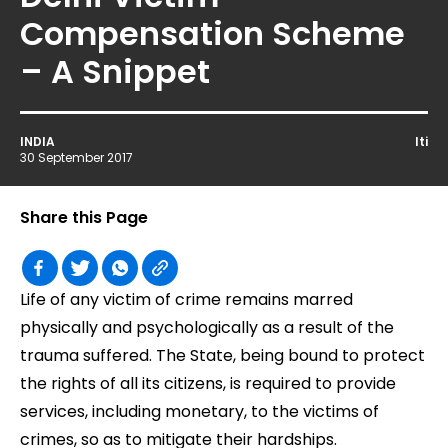
Compensation Scheme
– A Snippet
INDIA
Iti
30 September 2017
Share this Page
Life of any victim of crime remains marred
physically and psychologically as a result of the
trauma suffered. The State, being bound to protect
the rights of all its citizens, is required to provide
services, including monetary, to the victims of
crimes, so as to mitigate their hardships.