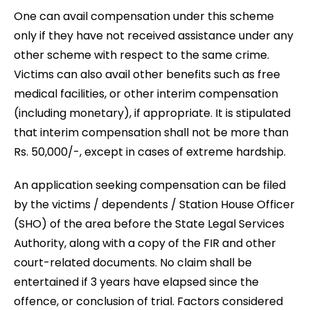
One can avail compensation under this scheme
only if they have not received assistance under any
other scheme with respect to the same crime.
Victims can also avail other benefits such as free
medical facilities, or other interim compensation
(including monetary), if appropriate. It is stipulated
that interim compensation shall not be more than
Rs. 50,000/-, except in cases of extreme hardship.
An application seeking compensation can be filed
by the victims / dependents / Station House Officer
(SHO) of the area before the State Legal Services
Authority, along with a copy of the FIR and other
court-related documents. No claim shall be
entertained if 3 years have elapsed since the
offence, or conclusion of trial. Factors considered