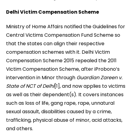
Delhi Victim Compensation Scheme
Ministry of Home Affairs notified the Guidelines for
Central Victims Compensation Fund Scheme so
that the states can align their respective
compensation schemes with it. Delhi Victim
Compensation Scheme 2015 repealed the 2011
Victim Compensation Scheme, after iProbono’s
intervention in Minor through
Guardian Zareen v.
State of NCT of Delhi
[1], and now applies to victims
as well as their dependent(s). It covers instances
such as loss of life, gang rape, rape, unnatural
sexual assault, disabilities caused by a crime,
trafficking, physical abuse of minor, acid attacks,
and others.