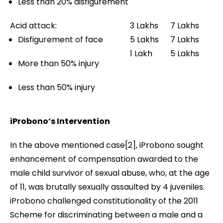
Less than 20% disfigurement
Acid attack:
3 Lakhs
7 Lakhs
Disfigurement of face
5 Lakhs
7 Lakhs
1 Lakh
5 Lakhs
More than 50% injury
Less than 50% injury
iProbono’s Intervention
In the above mentioned case[2], iProbono sought
enhancement of compensation awarded to the
male child survivor of sexual abuse, who, at the age
of 11, was brutally sexually assaulted by 4 juveniles.
iProbono challenged constitutionality of the 2011
Scheme for discriminating between a male and a