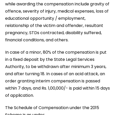
while awarding the compensation include gravity of
offence, severity of injury, medical expenses, loss of
educational opportunity / employment,
relationship of the victim and offender, resultant
pregnancy, STDs contracted, disability suffered,
financial conditions, and others.
In case of a minor, 80% of the compensation is put
in a fixed deposit by the State Legal Services
Authority, to be withdrawn after minimum 3 years,
and after turning 18. In cases of an acid attack, an
order granting interim compensation is passed
within 7 days, and Rs. 1,00,000/- is paid within 15 days
of application.
The Schedule of Compensation under the 2015
Scheme is as under: