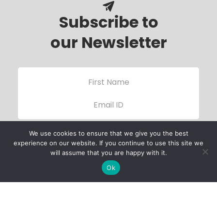
Subscribe to
our Newsletter
We use cookies to ensure that we give you the best
experience on our website. If you continue to use this site we
will assume that you are happy with it.
Ok
Child Protection