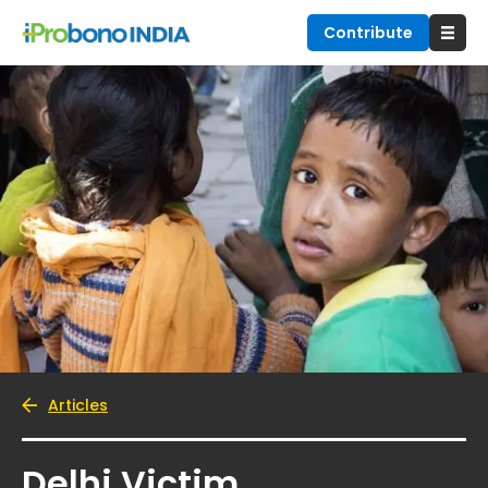
Contribute
Articles
Delhi Victim