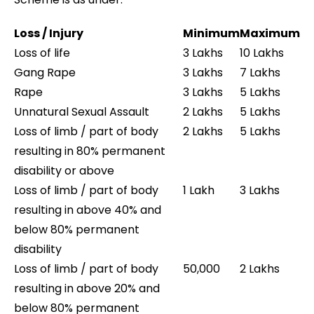
Loss / Injury
Minimum
Maximum
Loss of life
3 Lakhs
10 Lakhs
Gang Rape
3 Lakhs
7 Lakhs
Rape
3 Lakhs
5 Lakhs
Unnatural Sexual Assault
2 Lakhs
5 Lakhs
Loss of limb / part of body
2 Lakhs
5 Lakhs
resulting in 80% permanent
disability or above
Loss of limb / part of body
1 Lakh
3 Lakhs
resulting in above 40% and
below 80% permanent
disability
Loss of limb / part of body
50,000
2 Lakhs
resulting in above 20% and
below 80% permanent