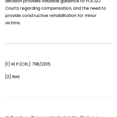
decision provides valuable guidance to POCSO
Courts regarding compensation, and the need to
provide constructive rehabilitation for minor
victims.
[1] W.P.(CRL) 798/2015
[2] Ibid.