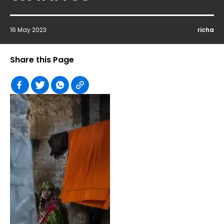
16 May 2023
richa
Share this Page