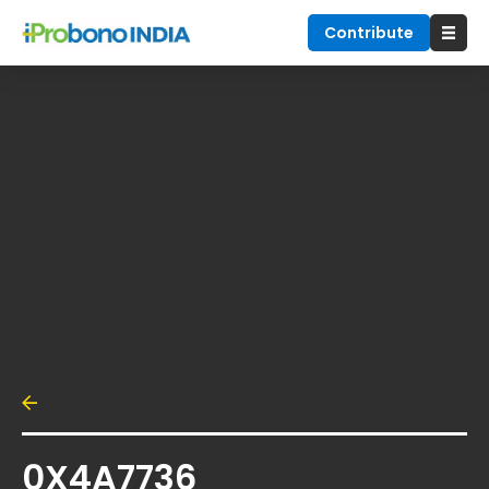
Contribute
0X4A7736