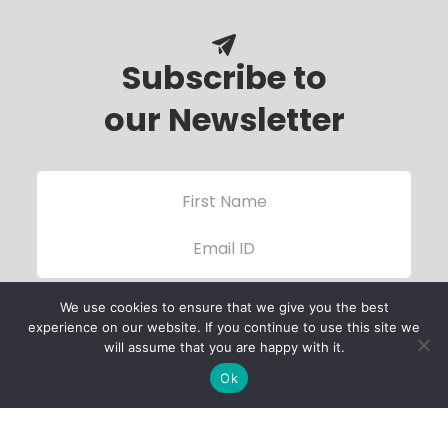
Subscribe to
our Newsletter
We use cookies to ensure that we give you the best
experience on our website. If you continue to use this site we
will assume that you are happy with it.
Ok