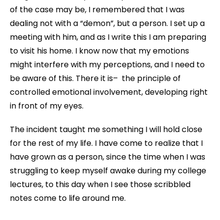
of the case may be, I remembered that I was
dealing not with a “demon”, but a person. I set up a
meeting with him, and as I write this I am preparing
to visit his home. I know now that my emotions
might interfere with my perceptions, and I need to
be aware of this. There it is– the principle of
controlled emotional involvement, developing right
in front of my eyes.
The incident taught me something I will hold close
for the rest of my life. I have come to realize that I
have grown as a person, since the time when I was
struggling to keep myself awake during my college
lectures, to this day when I see those scribbled
notes come to life around me.