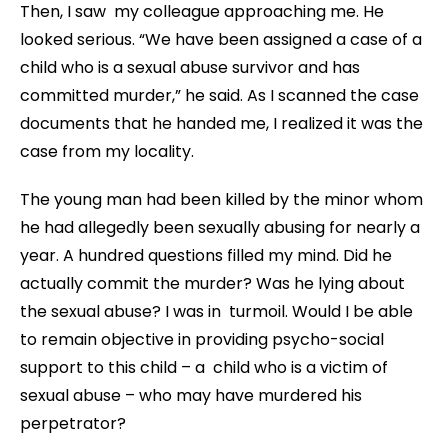
Then, I saw my colleague approaching me. He
looked serious. “We have been assigned a case of a
child who is a sexual abuse survivor and has
committed murder,” he said. As I scanned the case
documents that he handed me, I realized it was the
case from my locality.
The young man had been killed by the minor whom
he had allegedly been sexually abusing for nearly a
year. A hundred questions filled my mind. Did he
actually commit the murder? Was he lying about
the sexual abuse? I was in turmoil. Would I be able
to remain objective in providing psycho-social
support to this child – a child who is a victim of
sexual abuse – who may have murdered his
perpetrator?