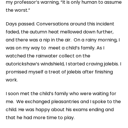
my professor’s warning, “It is only human to assume
the worst.”
Days passed. Conversations around this incident
faded, the autumn heat mellowed down further,
and there was a nip in the air. On a rainy morning, I
was on my way to meet a child’s family. As I
watched the rainwater collect on the
autorickshaw’s windshield, I started craving jalebis. I
promised myself a treat of jalebis after finishing
work.
I soon met the child’s family who were waiting for
me. We exchanged pleasantries and I spoke to the
child. He was happy about his exams ending and
that he had more time to play.