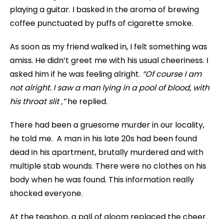
playing a guitar. I basked in the aroma of brewing
coffee punctuated by puffs of cigarette smoke.
As soon as my friend walked in, I felt something was
amiss. He didn’t greet me with his usual cheeriness. I
asked him if he was feeling alright.
“Of course I am
not alright. I saw a man lying in a pool of blood, with
his throat slit ,”
he replied.
There had been a gruesome murder in our locality,
he told me. A man in his late 20s had been found
dead in his apartment, brutally murdered and with
multiple stab wounds. There were no clothes on his
body when he was found. This information really
shocked everyone.
At the teashop, a pall of gloom replaced the cheer.