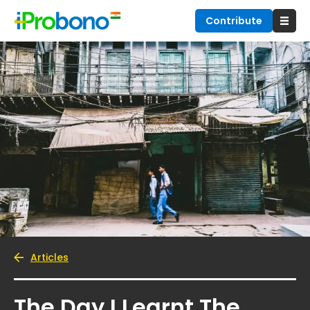
Contribute
Articles
The Day I Learnt The