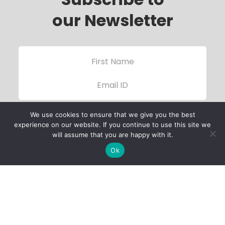
our Newsletter
We use cookies to ensure that we give you the best
experience on our website. If you continue to use this site we
will assume that you are happy with it.
Ok
Child Protection
Policy
Privacy Policy