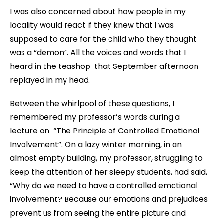
I was also concerned about how people in my
locality would react if they knew that I was
supposed to care for the child who they thought
was a “demon”. All the voices and words that I
heard in the teashop that September afternoon
replayed in my head.
Between the whirlpool of these questions, I
remembered my professor’s words during a
lecture on “The Principle of Controlled Emotional
Involvement”. On a lazy winter morning, in an
almost empty building, my professor, struggling to
keep the attention of her sleepy students, had said,
“Why do we need to have a controlled emotional
involvement? Because our emotions and prejudices
prevent us from seeing the entire picture and