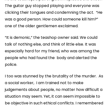
The guitar guy stopped playing and everyone was
clicking their tongues and condemning the act. “He
was a good person. How could someone kill him?”
one of the older gentlemen exclaimed.
“It is demonic,” the teashop owner said. We could
talk of nothing else, and think of little else. It was
especially hard for my friend, who was among the
people who had found the body and alerted the
police.
I too was stunned by the brutality of the murder. As
a social worker, I am trained not to make
judgements about people, no matter how difficult a
situation may seem. Yet, it can seem impossible to
be objective in such ethical conflicts. I remembered