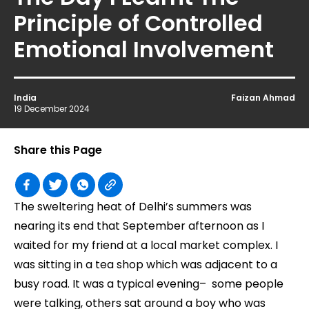
Principle of Controlled
Emotional Involvement
India
Faizan Ahmad
19 December 2024
Share this Page
The sweltering heat of Delhi’s summers was
nearing its end that September afternoon as I
waited for my friend at a local market complex. I
was sitting in a tea shop which was adjacent to a
busy road. It was a typical evening– some people
were talking, others sat around a boy who was