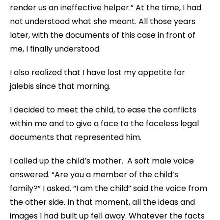
render us an ineffective helper.” At the time, I had
not understood what she meant. All those years
later, with the documents of this case in front of
me, I finally understood.
I also realized that I have lost my appetite for
jalebis since that morning.
I decided to meet the child, to ease the conflicts
within me and to give a face to the faceless legal
documents that represented him.
I called up the child’s mother. A soft male voice
answered. “Are you a member of the child’s
family?” I asked. “I am the child” said the voice from
the other side. In that moment, all the ideas and
images I had built up fell away. Whatever the facts