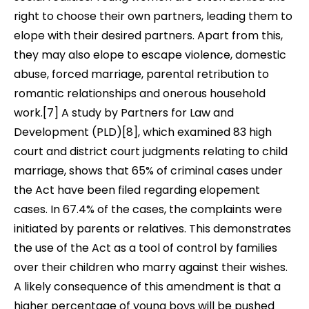
right to choose their own partners, leading them to
elope with their desired partners. Apart from this,
they may also elope to escape violence, domestic
abuse, forced marriage, parental retribution to
romantic relationships and onerous household
work
.[7] A study by Partners for Law and
Development (PLD)[8],
which examined 83 high
court and district court judgments relating to child
marriage, shows that 65% of criminal cases under
the Act have been filed regarding elopement
cases. In 67.4% of the cases, the complaints were
initiated by parents or relatives. This demonstrates
the use of the Act as a tool of control by families
over their children who marry against their wishes.
A likely consequence of this amendment is that a
higher percentage of young boys will be pushed