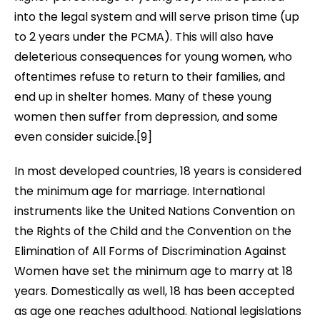
into the legal system and will serve prison time (up
to 2 years under the PCMA). This will also have
deleterious consequences for young women, who
oftentimes refuse to return to their families, and
end up in
shelter homes. Many of these young
women then suffer from depression, and some
even consider suicide
.[9]
In most developed countries, 18 years is considered
the minimum age for marriage. International
instruments like the United Nations Convention on
the Rights of the Child and the Convention on the
Elimination of All Forms of Discrimination Against
Women have set the minimum age to marry at 18
years. Domestically as well, 18 has been accepted
as age one reaches adulthood. National legislations