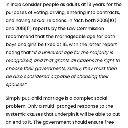
in India consider people as adults at 18 years for the
purposes of voting, driving, entering into contracts,
and having sexual relations. In fact, both 2008[10]
and 2018[11]
reports by the Law Commission
recommend that the marriageable age for both
boys and girls be fixed at 18, with the latter report
noting that “
if a universal age for the majority is
recognised, and that grants all citizens the right to
choose their governments, surely, they must then
be also considered capable of choosing their
spouses.
”
Simply put, child marriage is a complex social
problem. Only a multi-pronged response to the
systemic causes that underpin it will be able to put
an end to it. The government should ensure free