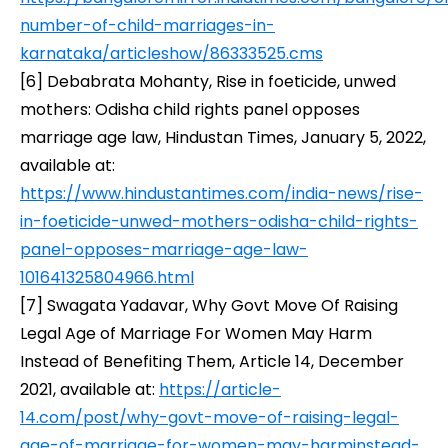
number-of-child-marriages-in-
karnataka/articleshow/86333525.cms
[6]
Debabrata Mohanty,
Rise in foeticide, unwed
mothers: Odisha child rights panel opposes
marriage age law
, Hindustan Times, January 5, 2022,
available at:
https://www.hindustantimes.com/india-news/rise-
in-foeticide-unwed-mothers-odisha-child-rights-
panel-opposes-marriage-age-law-
101641325804966.html
[7]
Swagata Yadavar,
Why Govt Move Of Raising
Legal Age of Marriage For Women May Harm
Instead of Benefiting Them
, Article 14, December
2021, available at:
https://article-
14.com/post/why-govt-move-of-raising-legal-
age-of-marriage-for-women-may-harminstead-