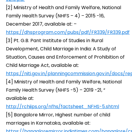
[2]
Ministry of Health and Family Welfare,
National
Family Health Survey (NHFS – 4) – 2015 -16,
December 2017, available at: –
https://dhsprogram.com/pubs/pdf/FR339/FR339.pdf
[3]
Pt. G.B. Pant Institute of Studies in Rural
Development,
Child Marriage in India: A Study of
Situation, Causes and Enforcement of Prohibition of
Child Marriage Act,
available at:
https://niti.gov.in/planningcommission.gov.in/docs/
[4]
Ministry of Health and Family Welfare,
National
Family Health Survey (NHFS -5) – 2019 -21,
“
available at:
http://rchiips.org/nfhs/factsheet_NFHS-5.shtml
[5]
Bangalore Mirror,
Highest number of child
marriages in Karnataka,
available at:
https://bangaloremirror.indiatimes.com/bangalore/c