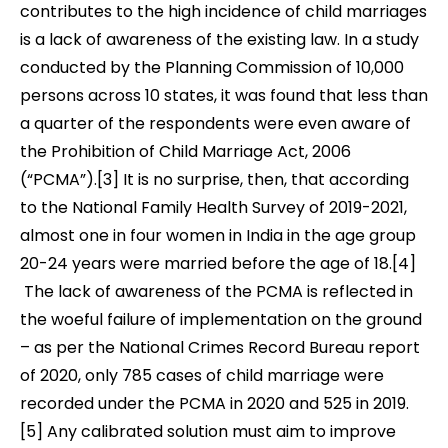
contributes to the high incidence of child marriages
is a lack of awareness of the existing law. In a study
conducted by the Planning Commission of 10,000
persons acr
oss 10 states, it was found that less than
a quarter of the respondents were even aware of
the Prohibition of Child Marriage Act, 2006
(“PCMA”).[3]
It is no surprise, then, that according
to the National Family Health Survey of 2019-2021,
almost one in four women in India in the age group
20-24 years were married before the age of 18.[4]
The lack
of awareness of the PCMA is reflected in
the woeful failure of implementation on the ground
– as per the National Crimes Record Bureau report
of 2020,
only 785 cases of child marriage were
recorded under the PCMA in 2020 and 525 in 2019.
[5]
Any calibrated solution must aim to improve