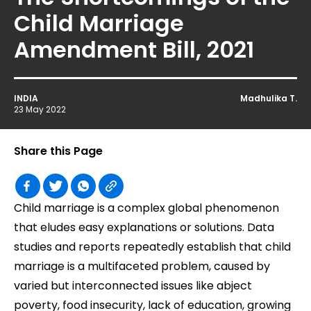
Child Marriage
Amendment Bill, 2021
INDIA
Madhulika T.
23 May 2022
Share this Page
Child marriage is a complex global phenomenon
that eludes easy explanations or solutions. Data
studies and reports repeatedly establish that child
marriage is a multifaceted problem, caused by
varied but interconnected issues like abject
poverty, food insecurity, lack of education, growing