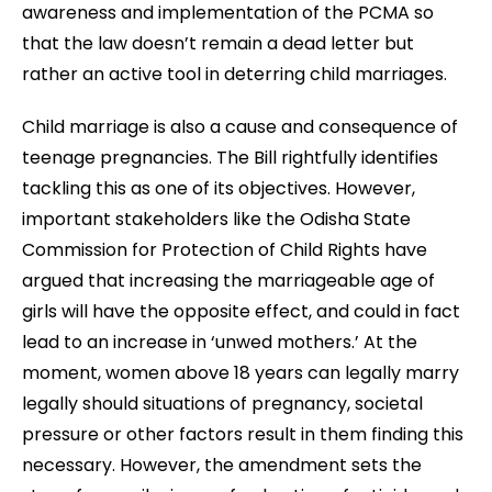
awareness and implementation of the PCMA so
that the law doesn’t remain a dead letter but
rather an active tool in deterring child marriages.
Child marriage is also a cause and consequence of
teenage pregnancies. The Bill rightfully identifies
tackling this as one of its objectives.
However,
important stakeholders like the Odisha State
Commission for Protection of Child Rights have
argued that increasing the marriageable age of
girls will have the opposite effect, and could in fact
lead to an increase in ‘unwed mothers.’ At the
moment, women above 18 years can legally marry
legally should situations of pregnancy, societal
pressure or other factors result in them finding this
necessary. However, the amendment sets the