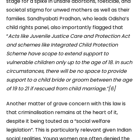
stage for a spike in unsafe abortions, foeticide, and
societal stigma for unwed mothers as well as their
families. Sandhyabati Pradhan, who leads Odisha’s
child rights panel, also importantly flagged that
“
Acts like Juvenile Justice Care and Protection Act
and schemes like Integrated Child Protection
Scheme have scope to extend support to
vulnerable children only up to the age of 18. In such
circumstances, there will be no space to provide
support to a child bride or groom between the age
of 19 to 21 if rescued from child marriage.”[6]
Another matter of grave concern with this law is
that
criminalisation remains at the heart of it,
despite
it
being touted as a “social welfare
legislation”. This is particularly relevant given Indian
social realities. Young women are often denied the