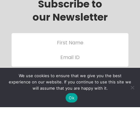
Subscribe to
our Newsletter
We use cookies to ensure that we give you the best
experience on our website. If you continue to use this site we
will assume that you are happy with it.
Ok
Child Protection
Policy