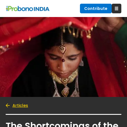
Contribute
Articles
The Shortcomings of the