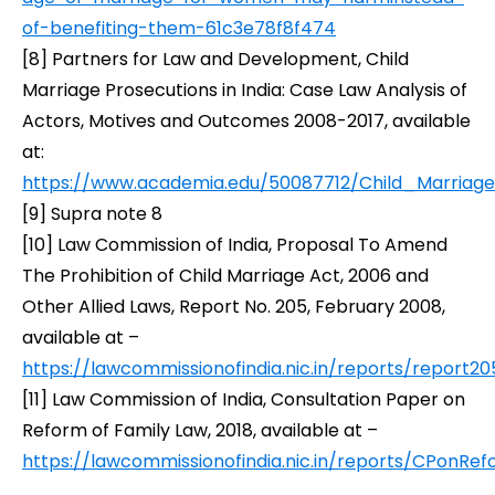
of-benefiting-them-61c3e78f8f474
[8]
Partners for Law and Development,
Child
Marriage Prosecutions in India: Case Law Analysis of
Actors, Motives and Outcomes 2008-2017,
available
at:
https://www.academia.edu/50087712/Child_Marria
[9] Supra note 8
[10]
Law Commission of India,
Proposal To Amend
The Prohibition of Child Marriage Act, 2006 and
Other Allied Laws
, Report No. 205, February 2008,
available at –
https://lawcommissionofindia.nic.in/reports/report20
[11]
Law Commission of India,
Consultation Paper on
Reform of Family Law
, 2018, available at –
https://lawcommissionofindia.nic.in/reports/CPonRe