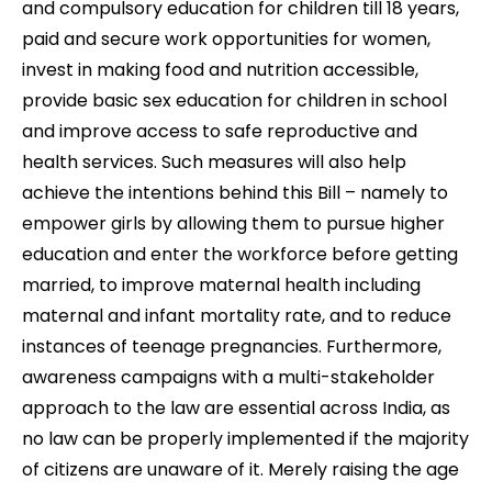
and compulsory education for children till 18 years,
paid and secure work opportunities for women,
invest in making food and nutrition accessible,
provide basic sex education for children in school
and improve access to safe reproductive and
health services.
Such measures will also help
achieve the intentions behind this Bill – namely to
empower girls by allowing them to pursue higher
education and enter the workforce before getting
married, to improve maternal health including
maternal and infant mortality rate, and to reduce
instances of teenage pregnancies.
Furthermore,
a
wareness campaigns with a multi-stakeholder
approach to the law are essential across India, as
no law can be properly implemented if the majority
of citizens are unaware of it. Merely raising the age