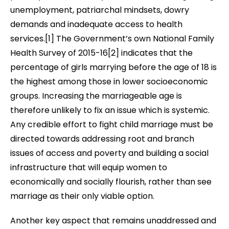
unemployment, patriarchal mindsets, dowry
demands and inadequate access to health
services
.[1] The Government’s own
National Family
Health Survey of 2015-16[2]
indicates that the
percentage of girls marrying before the age of 18 is
the highest among those in lower socioeconomic
groups. Increasing the marriageable age is
therefore unlikely to fix an issue which is systemic.
Any credible effort to fight child marriage must be
directed towards addressing root and branch
issues of access and poverty and building a social
infrastructure that will equip women to
economically and socially flourish, rather than see
marriage as their only viable option.
Another key aspect that remains unaddressed and