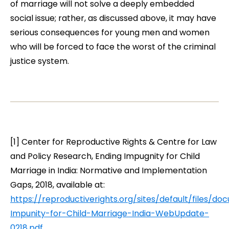
of marriage will not solve a deeply embedded
social issue; rather, as discussed above, it may have
serious consequences for young men and women
who will be forced to face the worst of the criminal
justice system
.
[1] Center for Reproductive Rights & Centre for Law
and Policy Research,
Ending Impugnity for Child
Marriage in India: Normative and Implementation
Gaps
, 2018, available at:
https://reproductiverights.org/sites/default/files/d
Impunity-for-Child-Marriage-India-WebUpdate-
0218.pdf