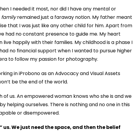
hen I needed it most, nor did I have any mental or
–
family
remained just a faraway notion. My father meant
lise
that I was just like any other child for him. Apart from
ve had no constant presence to guide me. My heart
ive happily with their families. My childhood is a phase I
I had no financial support when I wanted to pursue higher
era to follow my passion for photography.
orking in iProbono as an Advocacy and Visual Assets
t won’t be the end of the world.
each of us. An empowered woman knows who she is and we
y helping ourselves. There is nothing and no one in this
capable or disempowered.
us. We just need the space, and then the belief