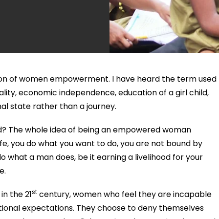
inition of women empowerment. I have heard the term used
ality, economic independence, education of a girl child,
nal state rather than a journey.
d? The whole idea of being an empowered woman
 life, you do what you want to do, you are not bound by
 do what a man does, be it earning a livelihood for your
e.
st
in the 21
century, women who feel they are incapable
itional expectations. They choose to deny themselves