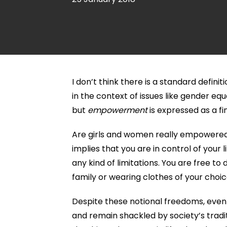
I don’t think there is a standard def
in the context of issues like gender equ
but
empowerment
is expressed as a fi
Are girls and women really empowere
implies that you are in control of your
any kind of limitations. You are free to
family or wearing clothes of your choic
Despite these notional freedoms, even 
and remain shackled by society’s trad