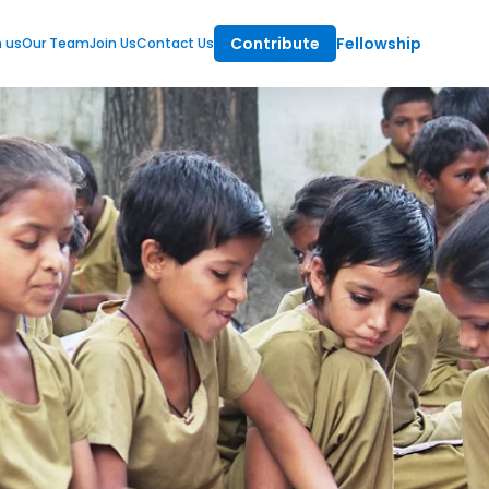
Contribute
Fellowship
m us
Our Team
Join Us
Contact Us