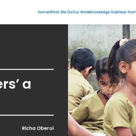
Home
What We Do
Our Work
Knowledge Hub
Hear fro
rs’ a
Richa Oberoi