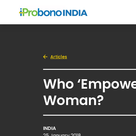
Articles
Who ‘Empowe
Woman?
INDIA
25 January 2018