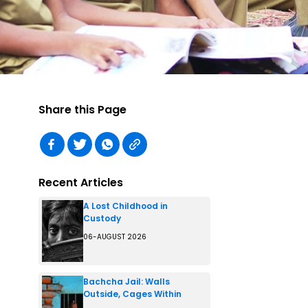
Share this Page
Recent Articles
A Lost Childhood in
Custody
06-AUGUST 2026
Bachcha Jail: Walls
Outside, Cages Within