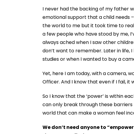
I never had the backing of my father w
emotional support that a child needs 
the world to me but
it took time to rea
a few people who have stood by me, I’
always ached when I saw other children l
don’t want to remember. Later in life, 
studies or when I wanted to buy a cam
Yet, here I am today, with a camera, w
Officer. And I know that even if I fail, i
So I know that the ‘power’ is within 
can only break through these barriers b
world that can make a woman feel in
We don’t need anyone to “empower” 