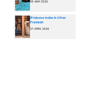
05-MAY 2026
iProbono India in Uttar
Pradesh
27-APRIL 2026