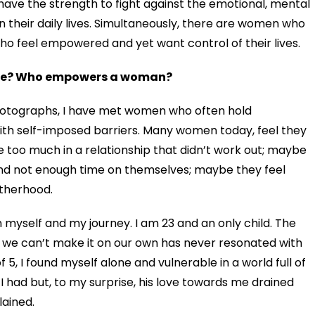
 have the strength to fight against the emotional, mental
n their daily lives
. Simultaneously, there are women who
 who feel empowered
and yet want control of their lives.
here? Who empowers a woman?
 photographs, I have met women who often hold
th self-imposed barriers. Many women today, feel they
too much in a relationship that didn’t work out; maybe
and not enough time on themselves; maybe they feel
therhood.
myself and my journey. I am 23 and an only child. The
t we can’t make it on our own has never resonated with
 5, I found myself alone and vulnerable in a world full of
I had but, to my surprise, his love towards me drained
ained.