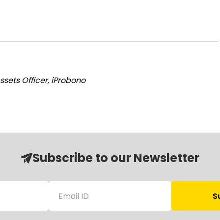
sets Officer, iProbono
Subscribe to our Newsletter