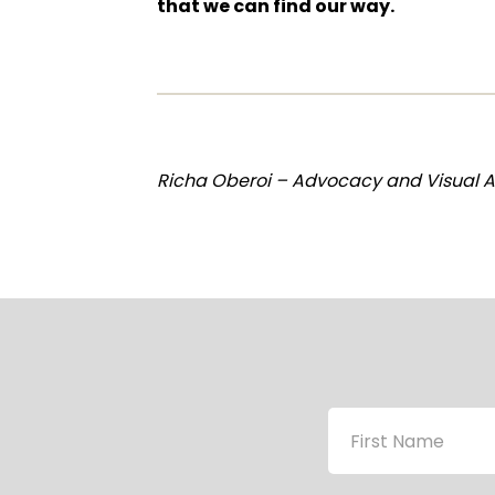
that we can find our way.
Richa Oberoi – Advocacy and Visual As