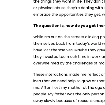
the things they
want in life
. They don’t
or physical abuse they’re
dealing with i
embrace the opportunities they get,
The question is, how do you get t
While I’m out on the streets clicking
themselves back from today’s world wi
have lost themselves.
Maybe they gave 
they invested too much time in work 
overwhelmed by the challenges of mo
These interactions made me reflect on 
idea that we need help to grow or tha
me. After I lost my mother at the age of
people. My father was the only person 
away slowly because of reasons unexpl