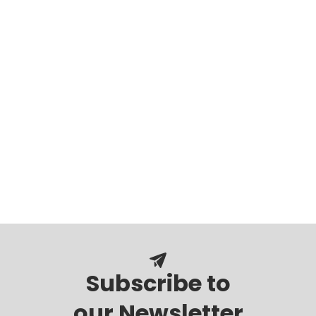
Subscribe to
our Newsletter