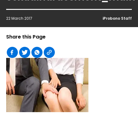
22 March 2017
iProbono Staff
Share this Page