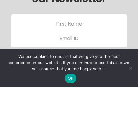
We use cookies to ensure that we give you the best
experience on our website. If you continue to use this site we
will assume that you are happy with it.
Ok
Child Protection
Policy
Privacy Policy
Financials
Contact Us