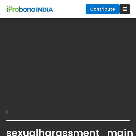
Contribute
sexualharassment_main